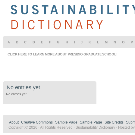
A
B
C
D
E
F
G
H
I
J
K
L
M
N
O
P
CLICK HERE TO LEARN MORE ABOUT PRESIDIO GRADUATE SCHOOL!
No entries yet
No entries yet
About
Creative Commons
Sample Page
Sample Page
Site Credits
Submi
Copyright © 2026 · All Rights Reserved · Sustainability Dictionary · Hosted b