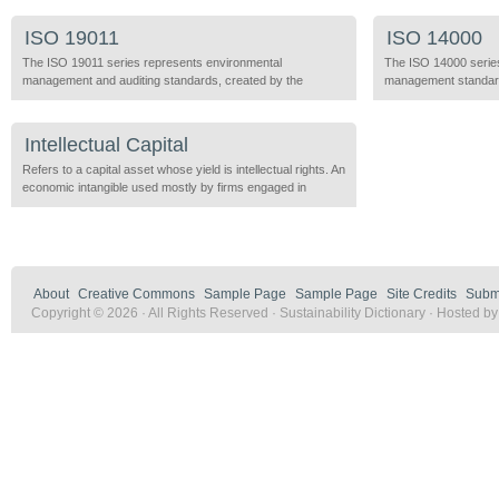
objectives of profitability, competitive advantage, efficiency,
simultaneously, with 
and economic growth are judged successful by their
for these include, ind
ISO 19011
ISO 14000
compatibility with biodiversity, ecological sustainability,
processing zones, bu
equity, community support, and maximized well-being for a
The ISO 19011 series represents environmental
zones, and eco-industr
The ISO 14000 serie
variety of stakeholders. An Integrated […]
management and auditing standards, created by the
[…]
management standards
International Organization for Standardization, which certify
Organization for Stan
products and companies that meet specific processes and
companies that meet 
practice criteria. These supercede many of the criteria
criteria. This standar
Intellectual Capital
initially developed under the ISO 14000 standards. ISO
wishes to: implement
19011
Refers to a capital asset whose yield is intellectual rights. An
environmental manage
economic intangible used mostly by firms engaged in
conformance with its
information technology, innovation research or technology
transfer.
About
Creative Commons
Sample Page
Sample Page
Site Credits
Submi
Copyright © 2026 · All Rights Reserved · Sustainability Dictionary · Hosted b