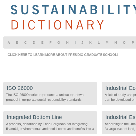
A
B
C
D
E
F
G
H
I
J
K
L
M
N
O
P
CLICK HERE TO LEARN MORE ABOUT PRESIDIO GRADUATE SCHOOL!
ISO 26000
Industrial E
The ISO 26000 series represents a unique top-down
A field of study and 
protocol in corporate social responsibility standards,
can be developed or 
created by the International Organization for
burdens throughout th
Standardization to implement consensus on sustainable
production, use, and
management standards across borders and to provide
of related areas of re
Integrated Bottom Line
Industrial Es
practical implementation of the ISO 19011 series, the ISO
and energy flow studi
14000 series, and the GRI standards. It is a voluntary
A process, described by Theo Ferguson, for integrating
Dematerialization an
According to the Un
guidance standard adopted […]
financial, environmental, and social costs and benefits into a
change and […]
“a large tract of lan
unified measure of business activity. Conventional
of several companies 