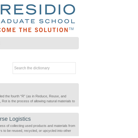
Z
led the fourth “R” (as in Reduce, Reuse, and
 Rot is the process of allowing natural materials to
e (break down) due of natural chemical reactions
ed by fungi, bacteria and insects. Rot can be
ed a natural recycling process.
se Logistics
ess of collecting used products and materials from
s to be reused, recycled, or upcycled into other
. This process treats these materials as valuable