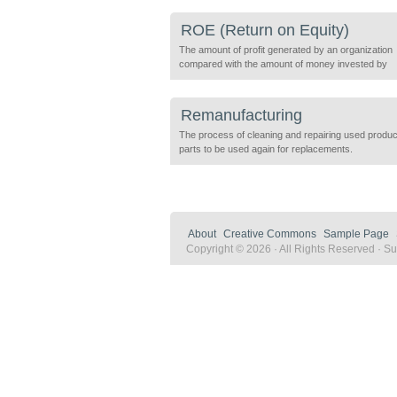
the costs and benefits associated with human and 
capital to give an organization a broader and more
ROE (Return on Equity)
sustainable understanding of an investment. An ev
definition […]
The amount of profit generated by an organization
compared with the amount of money invested by
shareholders. ROE is useful for comparing compa
profitability with others in the same industry. ROE =
income / average shareholder equity
Remanufacturing
The process of cleaning and repairing used produ
parts to be used again for replacements.
About
Creative Commons
Sample Page
Copyright © 2026 · All Rights Reserved · Sus