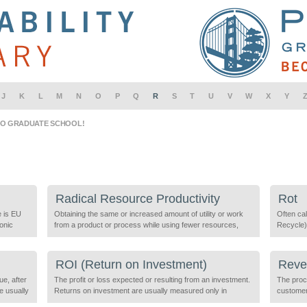
J
K
L
M
N
O
P
Q
R
S
T
U
V
W
X
Y
IO GRADUATE SCHOOL!
Radical Resource Productivity
Rot
e is EU
Obtaining the same or increased amount of utility or work
Often cal
ronic
from a product or process while using fewer resources,
Recycle),
ead,
including energy, man-made materials, and natural
decompos
resources such as air, water, or minerals. The Industrial
or be aid
 set
Revolution sparked a radical increase in human
consider
ROI (Return on Investment)
Rever
productivity, which relied on a seemingly unlimited supply of
ue, after
natural resources. Similarly, a radical […]
The profit or loss expected or resulting from an investment.
The proc
monstrate
re usually
Returns on investment are usually measured only in
customer
nclude
economic terms but can also include the costs and benefits
products