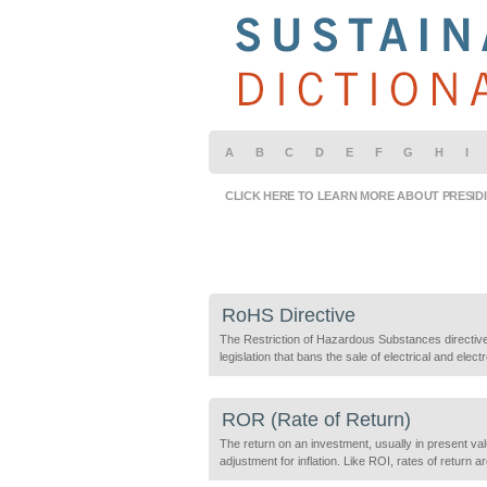
A
B
C
D
E
F
G
H
I
CLICK HERE TO LEARN MORE ABOUT PRESID
RoHS Directive
The Restriction of Hazardous Substances directiv
legislation that bans the sale of electrical and elect
products containing specific toxic contaminants: L
Mercury, Chromium, Cadmium, Brominated flame
retardants (PBBs & PBDEs) in amounts exceeding
ROR (Rate of Return)
Maximum Concentration Values (MCV). Producers
(manufacturers, sellers and resellers of own-brand
The return on an investment, usually in present val
equipment, and importers and exporters) must de
adjustment for inflation. Like ROI, rates of return a
compliance […]
measured in purely economic terms but can also i