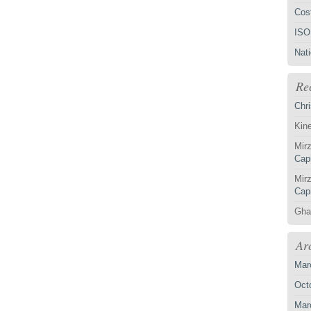
Cost
ISO
Nat
Re
Chri
Kin
Mirz
Capi
Mirz
Capi
Gha
Ar
Mar
Oct
Mar