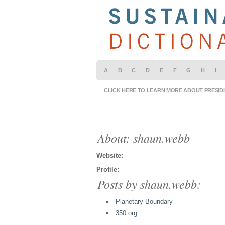
A
B
C
D
E
F
G
H
I
CLICK HERE TO LEARN MORE ABOUT PRESID
About: shaun.webb
Website:
Profile:
Posts by shaun.webb:
Planetary Boundary
350.org