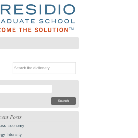
Z
cent Posts
ess Economy
gy Intensity