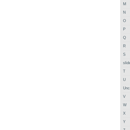
M
N
O
P
Q
R
S
slid
T
U
Unc
V
W
X
Y