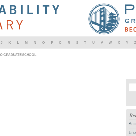
J
K
L
M
N
O
P
Q
R
S
T
U
V
W
X
Y
IO GRADUATE SCHOOL!
Re
Acc
Ener