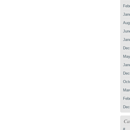
Feb
Jan
Aug
Jun
Jan
Dec
May
Jan
Dec
Oct
Mar
Feb
Dec
Ca
#