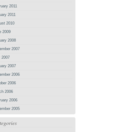
ruary 2011
uary 2011
ust 2010
e 2009
uary 2008
ember 2007
 2007
uary 2007
ember 2006
ober 2006
ch 2006
ruary 2006
ember 2005
tegories