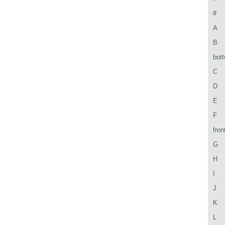
#
A
B
bot
C
D
E
F
fron
G
H
I
J
K
L