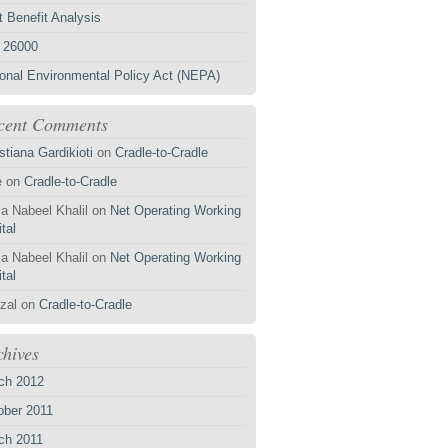
 Benefit Analysis
 26000
ional Environmental Policy Act (NEPA)
cent Comments
stiana Gardikioti
on
Cradle-to-Cradle
e
on
Cradle-to-Cradle
a Nabeel Khalil
on
Net Operating Working
tal
a Nabeel Khalil
on
Net Operating Working
tal
zal
on
Cradle-to-Cradle
chives
ch 2012
ober 2011
ch 2011