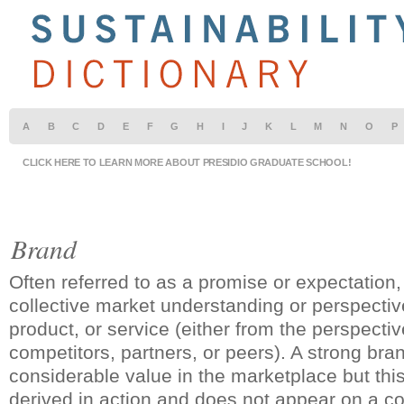
A
B
C
D
E
F
G
H
I
J
K
L
M
N
O
P
CLICK HERE TO LEARN MORE ABOUT PRESIDIO GRADUATE SCHOOL!
Brand
Often referred to as a promise or expectation,
collective market understanding or perspecti
product, or service (either from the perspecti
competitors, partners, or peers). A strong br
considerable value in the marketplace but this
derived in action and does not appear on a 