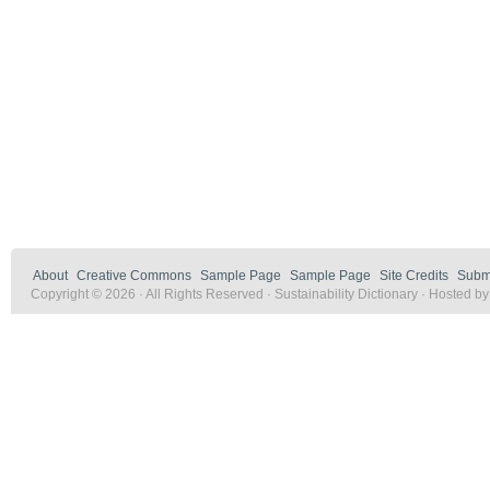
About
Creative Commons
Sample Page
Sample Page
Site Credits
Submi
Copyright © 2026 · All Rights Reserved · Sustainability Dictionary · Hosted b