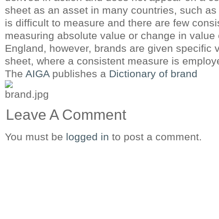
sheet as an asset in many countries, such as
is difficult to measure and there are few cons
measuring absolute value or change in value 
England, however, brands are given specific 
sheet, where a consistent measure is employ
The
AIGA
publishes a
Dictionary of brand
Leave A Comment
You must be
logged in
to post a comment.