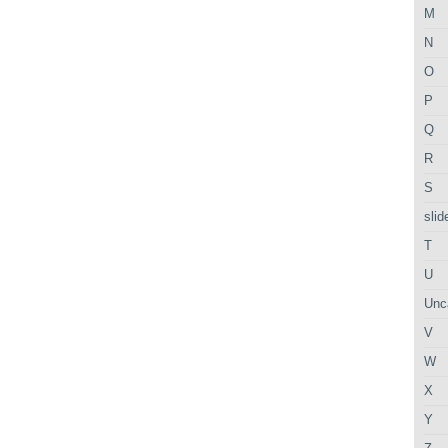
M
N
O
P
Q
R
S
slid
T
U
Unc
V
W
X
Y