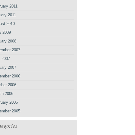
ruary 2011
uary 2011
ust 2010
e 2009
uary 2008
ember 2007
 2007
uary 2007
ember 2006
ober 2006
ch 2006
ruary 2006
ember 2005
tegories