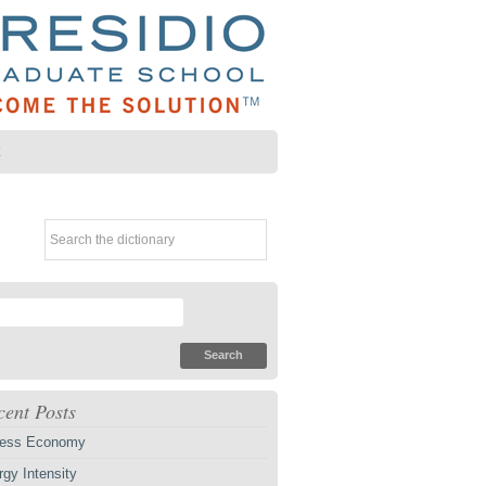
Z
cent Posts
ess Economy
gy Intensity