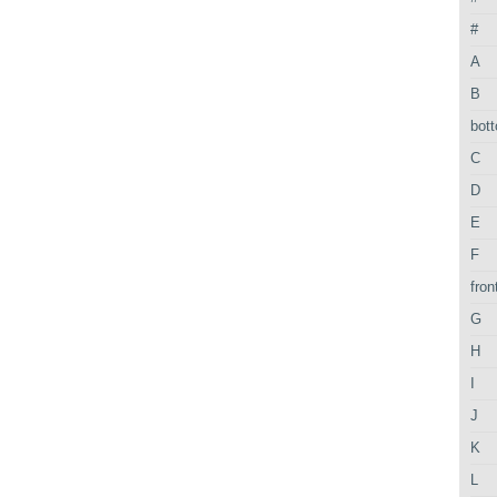
#
A
B
bot
C
D
E
F
fron
G
H
I
J
K
L