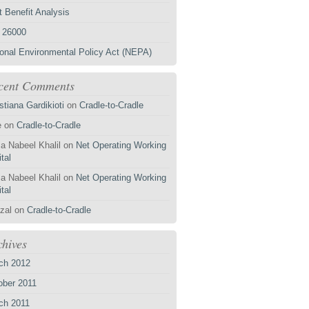
 Benefit Analysis
 26000
ional Environmental Policy Act (NEPA)
cent Comments
stiana Gardikioti
on
Cradle-to-Cradle
e
on
Cradle-to-Cradle
a Nabeel Khalil
on
Net Operating Working
tal
a Nabeel Khalil
on
Net Operating Working
tal
zal
on
Cradle-to-Cradle
chives
ch 2012
ober 2011
ch 2011