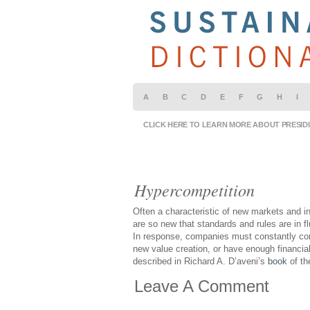
A
B
C
D
E
F
G
H
I
CLICK HERE TO LEARN MORE ABOUT PRESID
Hypercompetition
Often a characteristic of new markets and i
are so new that standards and rules are in f
In response, companies must constantly com
new value creation, or have enough financial
described in Richard A. D’aveni’s
book
of t
Leave A Comment