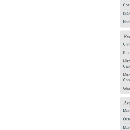
Cost
ISO
Nat
Re
Chri
Kin
Mirz
Capi
Mirz
Capi
Gha
Ar
Mar
Oct
Mar