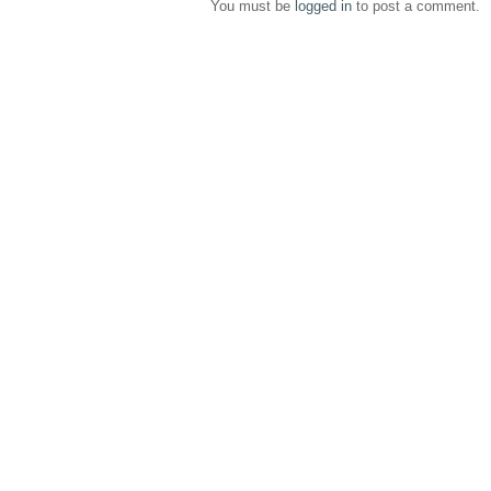
You must be
logged in
to post a comment.