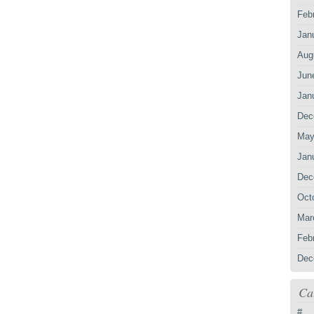
Feb
Jan
Aug
Jun
Jan
Dec
May
Jan
Dec
Oct
Mar
Feb
Dec
Ca
#