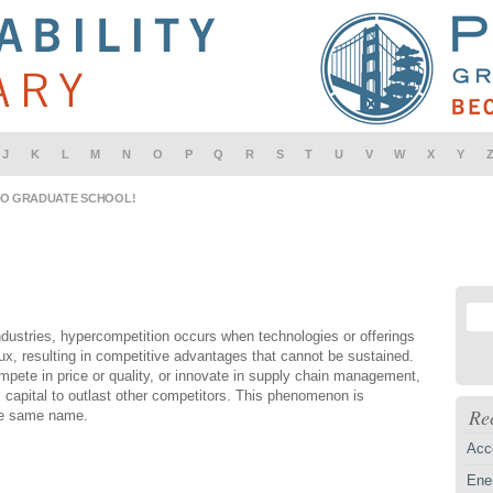
J
K
L
M
N
O
P
Q
R
S
T
U
V
W
X
Y
IO GRADUATE SCHOOL!
ndustries, hypercompetition occurs when technologies or offerings
lux, resulting in competitive advantages that cannot be sustained.
pete in price or quality, or innovate in supply chain management,
 capital to outlast other competitors. This phenomenon is
Re
he same name.
Acc
Ener