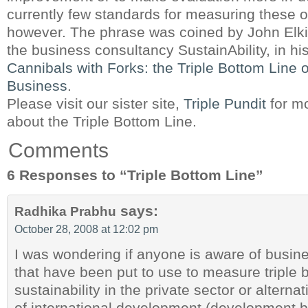
currently few standards for measuring these o
however. The phrase was coined by John Elki
the business consultancy SustainAbility, in h
Cannibals with Forks: the Triple Bottom Line 
Business
.
Please visit our sister site,
Triple Pundit
for m
about the Triple Bottom Line.
Comments
6 Responses to “Triple Bottom Line”
says:
Radhika Prabhu
October 28, 2008 at 12:02 pm
I was wondering if anyone is aware of busi
that have been put to use to measure triple 
sustainability in the private sector or alternat
of international development (development b