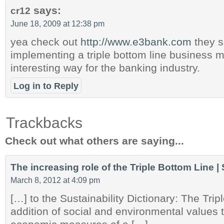
says:
cr12
June 18, 2009 at 12:38 pm
yea check out
http://www.e3bank.com
they s
implementing a triple bottom line business m
interesting way for the banking industry.
Log in to Reply
Trackbacks
Check out what others are saying...
The increasing role of the Triple Bottom Line |
March 8, 2012 at 4:09 pm
[…] to the Sustainability Dictionary: The Trip
addition of social and environmental values to