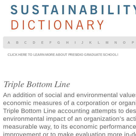
A
B
C
D
E
F
G
H
I
J
K
L
M
N
O
P
CLICK HERE TO LEARN MORE ABOUT PRESIDIO GRADUATE SCHOOL!
Triple Bottom Line
An addition of social and environmental values
economic measures of a corporation or organi
Triple Bottom Line accounting attempts to des
environmental impact of an organization’s activ
measurable way, to its economic performance
improvement or to make evaluation more in-d