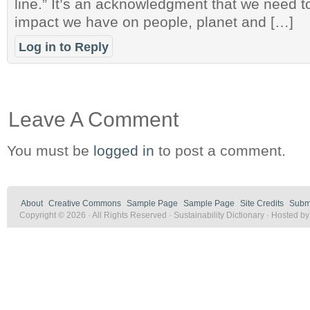
line.” It’s an acknowledgment that we need t
impact we have on people, planet and […]
Log in to Reply
Leave A Comment
You must be
logged in
to post a comment.
About
Creative Commons
Sample Page
Sample Page
Site Credits
Submi
Copyright © 2026 · All Rights Reserved · Sustainability Dictionary · Hosted b