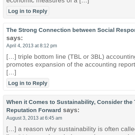
economic measures of a […]
Log in to Reply
The Strong Connection between Social Respons
says:
April 4, 2013 at 8:12 pm
[…] triple bottom line (TBL or 3BL) accountin
promotes expansion of the accounting repor
[…]
Log in to Reply
When it Comes to Sustainability, Consider the 
says:
Reputation Forward
August 3, 2013 at 6:45 am
[…] a reason why sustainability is often calle