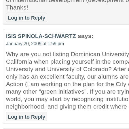
Thanks!
Log in to Reply
says:
ISIS SPINOLA-SCHWARTZ
January 20, 2009 at 1:59 pm
Why are you not listing Dominican University
California when placing yourself in the comp
University and University of Colorado? After 
only has an excellent faculty, our alumns ar
Action (I am working on the plan for the City
many other “green initiatives”. If you are tryi
world, you may start by recognizing institutio
neighborhood, and giving them credit where c
Log in to Reply