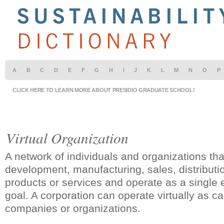
A
B
C
D
E
F
G
H
I
J
K
L
M
N
O
P
CLICK HERE TO LEARN MORE ABOUT PRESIDIO GRADUATE SCHOOL!
Virtual Organization
A network of individuals and organizations tha
development, manufacturing, sales, distributio
products or services and operate as a single
goal. A corporation can operate virtually as c
companies or organizations.