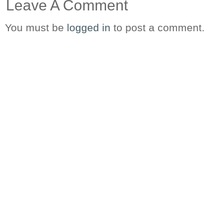
Leave A Comment
You must be
logged in
to post a comment.