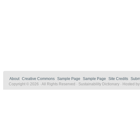
About
Creative Commons
Sample Page
Sample Page
Site Credits
Submi
Copyright © 2026 · All Rights Reserved · Sustainability Dictionary · Hosted b