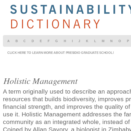
A
B
C
D
E
F
G
H
I
J
K
L
M
N
O
P
CLICK HERE TO LEARN MORE ABOUT PRESIDIO GRADUATE SCHOOL!
Holistic Management
A term originally used to describe an approa
resources that builds biodiversity, improves p
financial strength, and improves the quality of
use it. Holistic Management addresses the far
community as an integrated whole, instead of 
Coined by Allan Savory, a biologist in Zimba