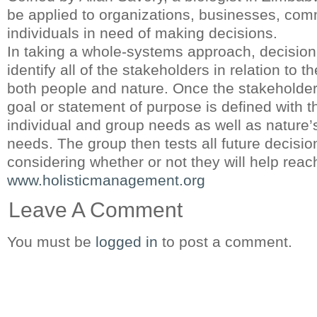
be applied to organizations, businesses, comm
individuals in need of making decisions.
In taking a whole-systems approach, decision
identify all of the stakeholders in relation to t
both people and nature. Once the stakeholders
goal or statement of purpose is defined with t
individual and group needs as well as nature’
needs. The group then tests all future decisi
considering whether or not they will help reach
www.holisticmanagement.org
Leave A Comment
You must be
logged in
to post a comment.