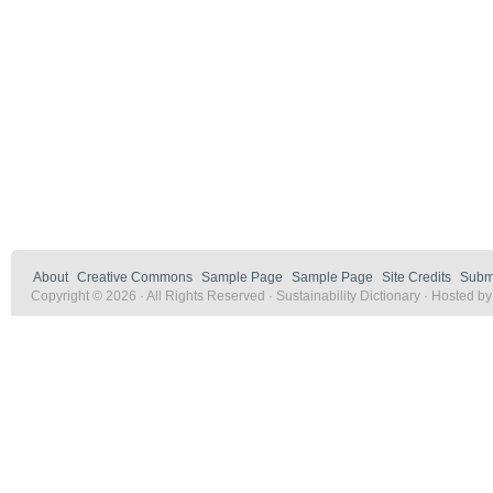
About
Creative Commons
Sample Page
Sample Page
Site Credits
Submi
Copyright © 2026 · All Rights Reserved · Sustainability Dictionary · Hosted b