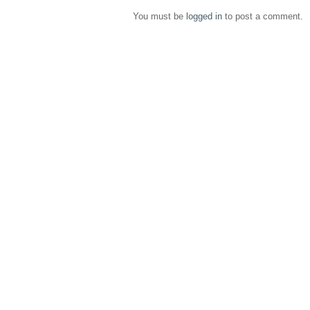
You must be
logged in
to post a comment.