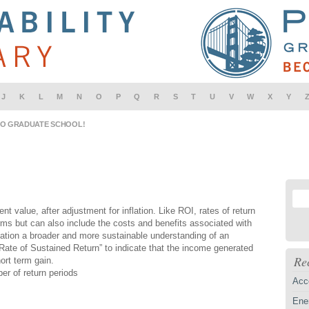
J
K
L
M
N
O
P
Q
R
S
T
U
V
W
X
Y
IO GRADUATE SCHOOL!
nt value, after adjustment for inflation. Like ROI, rates of return
ms but can also include the costs and benefits associated with
zation a broader and more sustainable understanding of an
“Rate of Sustained Return” to indicate that the income generated
Re
ort term gain.
er of return periods
Acc
Ener