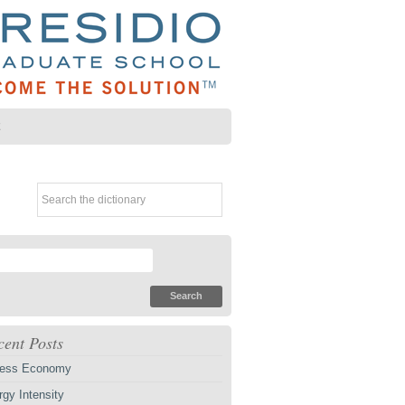
Z
cent Posts
ess Economy
gy Intensity