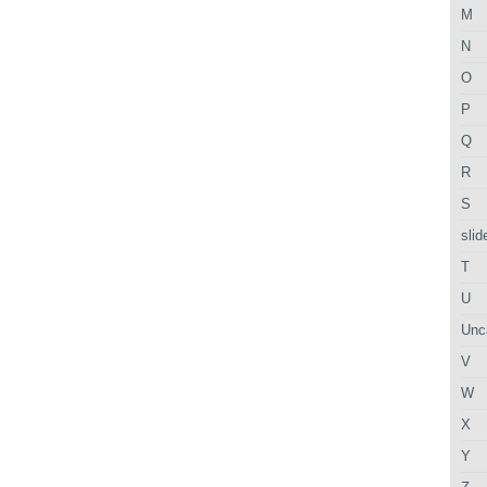
M
N
O
P
Q
R
S
slid
T
U
Unc
V
W
X
Y