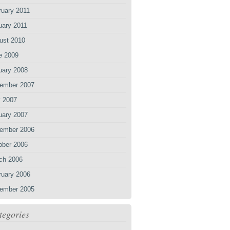
ruary 2011
uary 2011
ust 2010
e 2009
uary 2008
ember 2007
 2007
uary 2007
ember 2006
ober 2006
ch 2006
ruary 2006
ember 2005
tegories