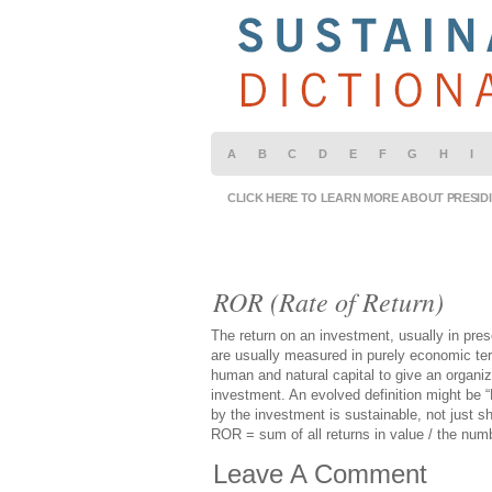
A
B
C
D
E
F
G
H
I
CLICK HERE TO LEARN MORE ABOUT PRESID
ROR (Rate of Return)
The return on an investment, usually in prese
are usually measured in purely economic ter
human and natural capital to give an organi
investment. An evolved definition might be 
by the investment is sustainable, not just sh
ROR = sum of all returns in value / the numb
Leave A Comment