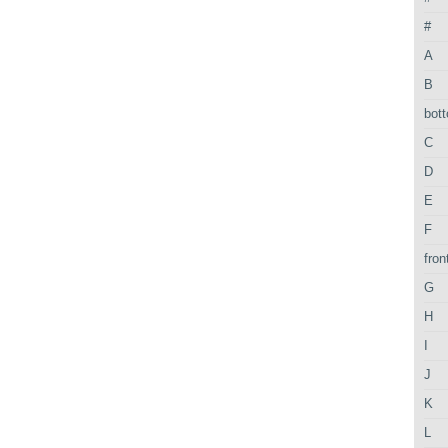
#
A
B
bot
C
D
E
F
fron
G
H
I
J
K
L