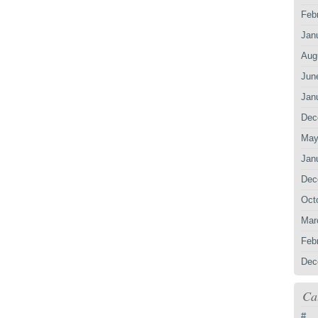
Feb
Jan
Aug
Jun
Jan
Dec
May
Jan
Dec
Oct
Mar
Feb
Dec
Ca
#