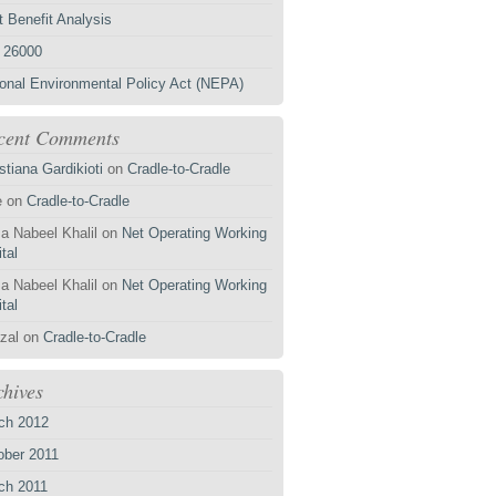
 Benefit Analysis
 26000
ional Environmental Policy Act (NEPA)
cent Comments
stiana Gardikioti
on
Cradle-to-Cradle
e
on
Cradle-to-Cradle
a Nabeel Khalil
on
Net Operating Working
tal
a Nabeel Khalil
on
Net Operating Working
tal
zal
on
Cradle-to-Cradle
chives
ch 2012
ober 2011
ch 2011