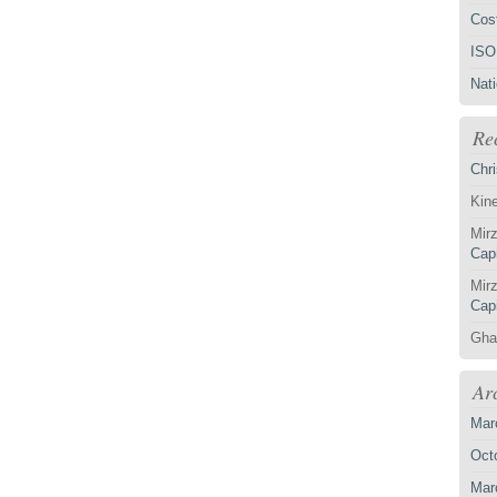
Cost
ISO
Nat
Re
Chri
Kin
Mirz
Capi
Mirz
Capi
Gha
Ar
Mar
Oct
Mar