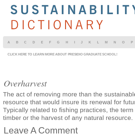
A
B
C
D
E
F
G
H
I
J
K
L
M
N
O
P
CLICK HERE TO LEARN MORE ABOUT PRESIDIO GRADUATE SCHOOL!
Overharvest
The act of removing more than the sustainabl
resource that would insure its renewal for fut
Typically related to fishing practices, the ter
timber or the harvest of any natural resource.
Leave A Comment