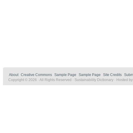
About
Creative Commons
Sample Page
Sample Page
Site Credits
Submi
Copyright © 2026 · All Rights Reserved · Sustainability Dictionary · Hosted b