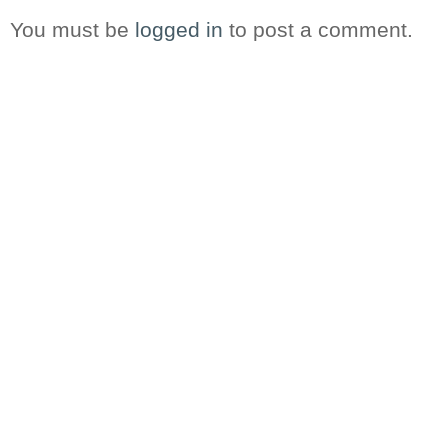
You must be
logged in
to post a comment.