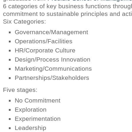
6 categories of key business functions through
commitment to sustainable principles and act
Six Categories:
Governance/Management
Operations/Facilities
HR/Corporate Culture
Design/Process Innovation
Marketing/Communications
Partnerships/Stakeholders
Five stages:
No Commitment
Exploration
Experimentation
Leadership