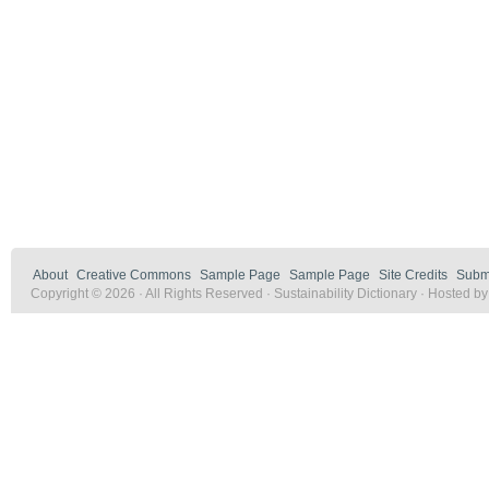
About
Creative Commons
Sample Page
Sample Page
Site Credits
Submi
Copyright © 2026 · All Rights Reserved · Sustainability Dictionary · Hosted b