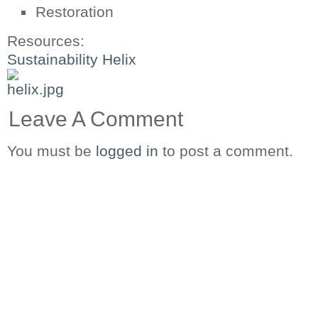
Restoration
Resources:
Sustainability Helix
Leave A Comment
You must be
logged in
to post a comment.