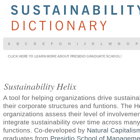
A
B
C
D
E
F
G
H
I
J
K
L
M
N
O
P
CLICK HERE TO LEARN MORE ABOUT PRESIDIO GRADUATE SCHOOL!
Sustainability Helix
A tool for helping organizations drive sustaina
their corporate structures and funtions. The H
organizations assess their level of involvemen
integrate sustainability over time across many
functions. Co-developed by
Natural Capitalis
graduates from
Presidio School of Manageme