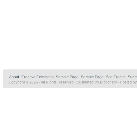
About
Creative Commons
Sample Page
Sample Page
Site Credits
Submi
Copyright © 2026 · All Rights Reserved · Sustainability Dictionary · Hosted b