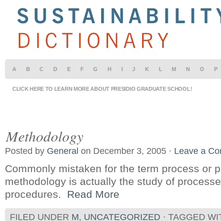
A
B
C
D
E
F
G
H
I
J
K
L
M
N
O
P
CLICK HERE TO LEARN MORE ABOUT PRESIDIO GRADUATE SCHOOL!
Methodology
Posted by
General
on December 3, 2005 ·
Leave a C
Commonly mistaken for the term process or p
methodology is actually the study of processes
procedures.
Read More
FILED UNDER
M
,
UNCATEGORIZED
· TAGGED W