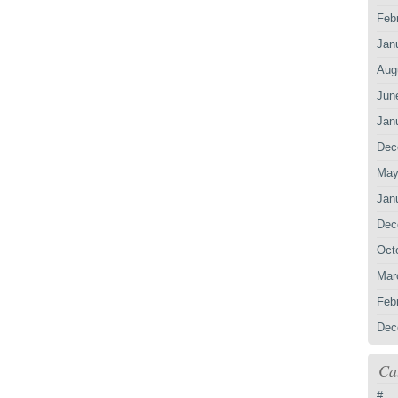
Feb
Jan
Aug
Jun
Jan
Dec
May
Jan
Dec
Oct
Mar
Feb
Dec
Ca
#