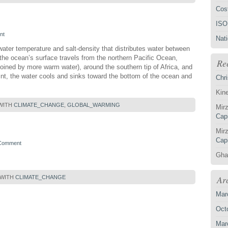
Cost
ISO
nt
Nat
water temperature and salt-density that distributes water between
the ocean’s surface travels from the northern Pacific Ocean,
Re
joined by more warm water), around the southern tip of Africa, and
oint, the water cools and sinks toward the bottom of the ocean and
Chri
Kin
WITH
CLIMATE_CHANGE
,
GLOBAL_WARMING
Mirz
Capi
Mirz
Capi
 Comment
Gha
Ar
 WITH
CLIMATE_CHANGE
Mar
Oct
Mar