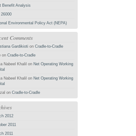
 Benefit Analysis
 26000
ional Environmental Policy Act (NEPA)
cent Comments
stiana Gardikioti
on
Cradle-to-Cradle
e
on
Cradle-to-Cradle
a Nabeel Khalil
on
Net Operating Working
tal
a Nabeel Khalil
on
Net Operating Working
tal
zal
on
Cradle-to-Cradle
chives
ch 2012
ober 2011
ch 2011