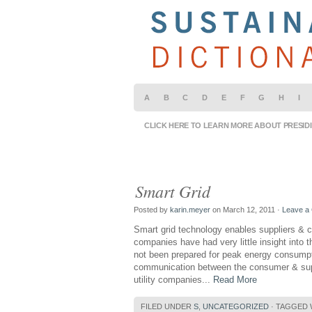
A
B
C
D
E
F
G
H
I
CLICK HERE TO LEARN MORE ABOUT PRESID
Smart Grid
Posted by
karin.meyer
on March 12, 2011 ·
Leave a
Smart grid technology enables suppliers & c
companies have had very little insight into
not been prepared for peak energy consumpti
communication between the consumer & suppl
utility companies...
Read More
FILED UNDER
S
,
UNCATEGORIZED
· TAGGED