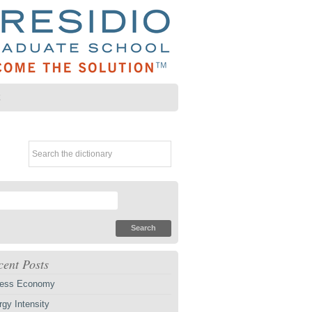
Z
cent Posts
ess Economy
gy Intensity