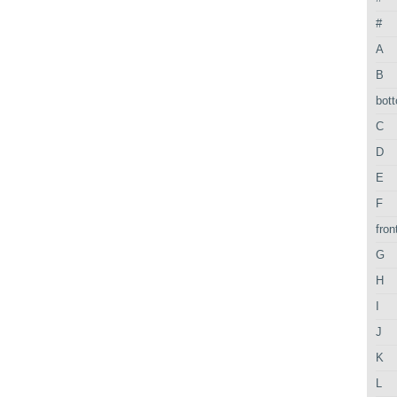
#
A
B
bot
C
D
E
F
fron
G
H
I
J
K
L