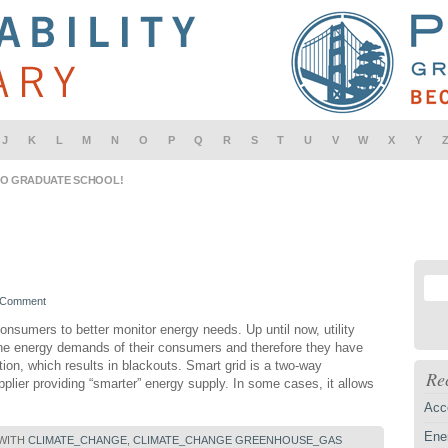
J
K
L
M
N
O
P
Q
R
S
T
U
V
W
X
Y
IO GRADUATE SCHOOL!
 Comment
onsumers to better monitor energy needs. Up until now, utility
 the energy demands of their consumers and therefore they have
on, which results in blackouts. Smart grid is a two-way
Re
ier providing “smarter” energy supply. In some cases, it allows
Acc
Ener
 WITH
CLIMATE_CHANGE
,
CLIMATE_CHANGE GREENHOUSE_GAS