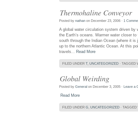
Thermohaline Conveyor
Posted by
nathan
on December 23, 2006 ·
1 Comme
A global water circulation system driven by 
the Earth’s oceans. Warmer water closer to 
south through the Indian Ocean (where it is 
up to the northern Atlantic Ocean. At this p
travels...
Read More
FILED UNDER
T
,
UNCATEGORIZED
· TAGGED 
Global Weirding
Posted by
General
on December 3, 2005 ·
Leave a
Read More
FILED UNDER
G
,
UNCATEGORIZED
· TAGGED