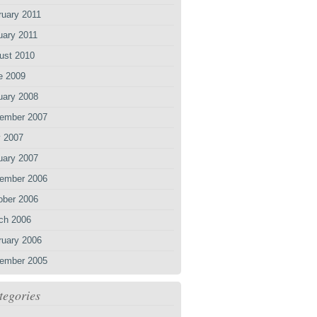
ruary 2011
uary 2011
ust 2010
e 2009
uary 2008
ember 2007
 2007
uary 2007
ember 2006
ober 2006
ch 2006
ruary 2006
ember 2005
tegories