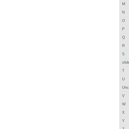
M
N
O
P
Q
R
S
slid
T
U
Unc
V
W
X
Y