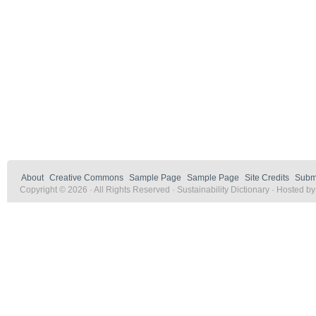
About
Creative Commons
Sample Page
Sample Page
Site Credits
Submi
Copyright © 2026 · All Rights Reserved · Sustainability Dictionary · Hosted b