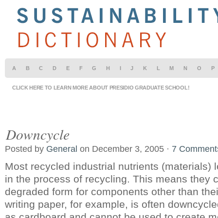
A
B
C
D
E
F
G
H
I
J
K
L
M
N
O
P
CLICK HERE TO LEARN MORE ABOUT PRESIDIO GRADUATE SCHOOL!
Downcycle
Posted by
General
on December 3, 2005 ·
7 Comment
Most recycled industrial nutrients (materials) l
in the process of recycling. This means they 
degraded form for components other than their
writing paper, for example, is often downcycle
as cardboard and cannot be used to create m