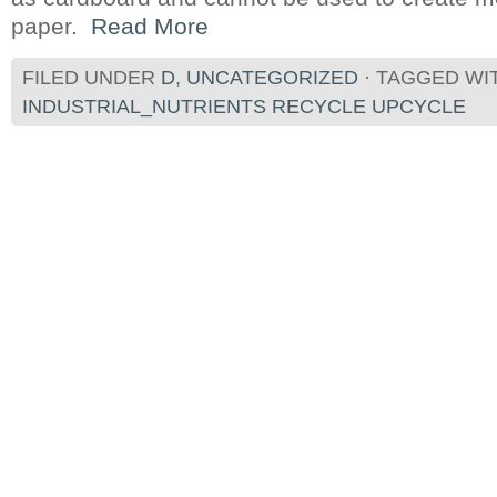
paper.
Read More
FILED UNDER
D
,
UNCATEGORIZED
· TAGGED WI
INDUSTRIAL_NUTRIENTS RECYCLE UPCYCLE