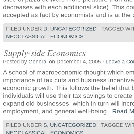
decreases with each additional slice). This co
accepted as fact by economists and is at the c
FILED UNDER
D
,
UNCATEGORIZED
· TAGGED WI
NEOCLASSICAL_ECONOMICS
Supply-side Economics
Posted by
General
on December 4, 2005 ·
Leave a C
A school of macroeconomic thought which em
importance of tax cuts and business incentiv
economic growth. This follows the belief that
individuals will use their tax savings to crea
expand old businesses, which in turn will incr
employment, and general well-being.
Read M
FILED UNDER
S
,
UNCATEGORIZED
· TAGGED WI
NEOCLASSICAL_ECONOMICS