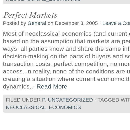
Perfect Markets
Posted by
General
on December 3, 2005 ·
Leave a C
Most of neoclassical economics (and current 
based on the assumption that markets are perf
ways: all parties know and share the same inf
decision-making on the parts of buyers and se
transaction costs, perfect competition, no mo
access. In reality, none of the conditions are 
creating a situation where current economic t
dynamics...
Read More
FILED UNDER
P
,
UNCATEGORIZED
· TAGGED WI
NEOCLASSICAL_ECONOMICS