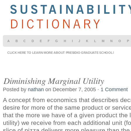
A
B
C
D
E
F
G
H
I
J
K
L
M
N
O
P
CLICK HERE TO LEARN MORE ABOUT PRESIDIO GRADUATE SCHOOL!
Diminishing Marginal Utility
Posted by
nathan
on December 7, 2005 ·
1 Comment
A concept from economics that describes decre
desire for more of the same product or service
that the more we have of a given product the l
utility) we receive from each additional unit (f
slice of pizza delivers more pleasure than th