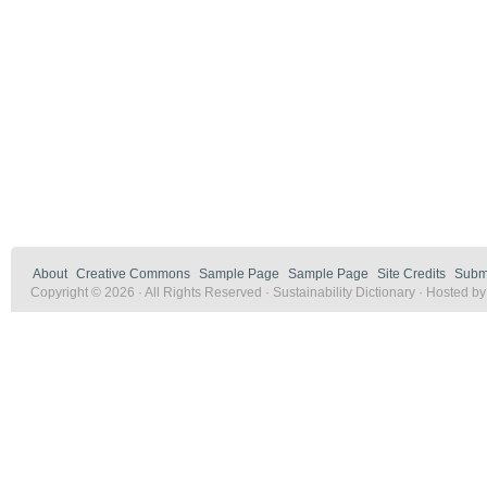
About
Creative Commons
Sample Page
Sample Page
Site Credits
Submi
Copyright © 2026 · All Rights Reserved · Sustainability Dictionary · Hosted b