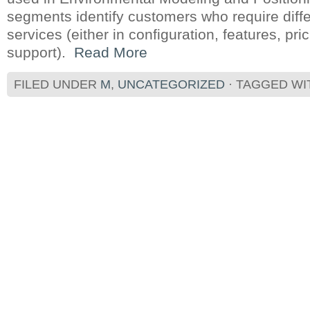
segments identify customers who require diff
services (either in configuration, features, pr
support).
Read More
FILED UNDER
M
,
UNCATEGORIZED
· TAGGED W