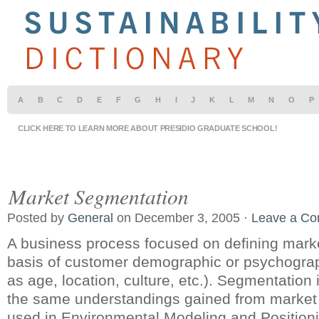
A
B
C
D
E
F
G
H
I
J
K
L
M
N
O
P
CLICK HERE TO LEARN MORE ABOUT PRESIDIO GRADUATE SCHOOL!
Market Segmentation
Posted by
General
on December 3, 2005 ·
Leave a C
A business process focused on defining mark
basis of customer demographic or psychograph
as age, location, culture, etc.). Segmentation 
the same understandings gained from market
used in Environmental Modeling and Positioni