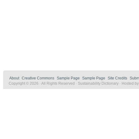
About
Creative Commons
Sample Page
Sample Page
Site Credits
Submi
Copyright © 2026 · All Rights Reserved · Sustainability Dictionary · Hosted b