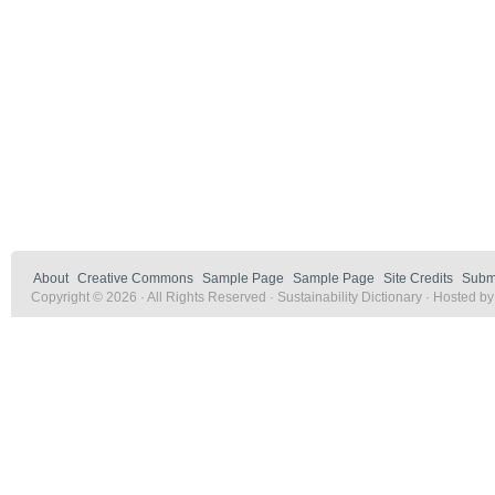
About
Creative Commons
Sample Page
Sample Page
Site Credits
Submi
Copyright © 2026 · All Rights Reserved · Sustainability Dictionary · Hosted b