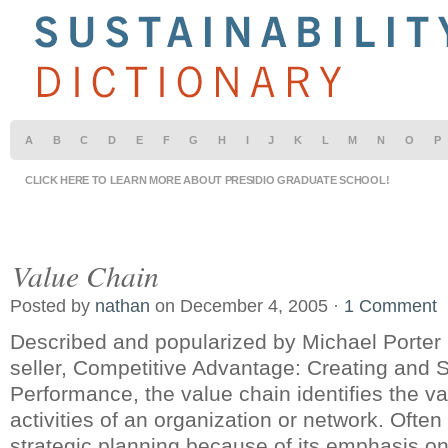
A
B
C
D
E
F
G
H
I
J
K
L
M
N
O
P
CLICK HERE TO LEARN MORE ABOUT PRESIDIO GRADUATE SCHOOL!
Value Chain
Posted by
nathan
on December 4, 2005 ·
1 Comment
Described and popularized by Michael Porter 
seller, Competitive Advantage: Creating and 
Performance, the value chain identifies the v
activities of an organization or network. Often
strategic planning because of its emphasis o