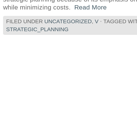
while minimizing costs.
Read More
FILED UNDER
UNCATEGORIZED
,
V
· TAGGED WI
STRATEGIC_PLANNING