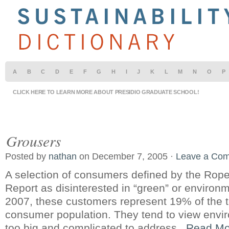
A
B
C
D
E
F
G
H
I
J
K
L
M
N
O
P
CLICK HERE TO LEARN MORE ABOUT PRESIDIO GRADUATE SCHOOL!
Grousers
Posted by
nathan
on December 7, 2005 ·
Leave a Co
A selection of consumers defined by the Ro
Report as disinterested in “green” or environm
2007, these customers represent 19% of the 
consumer population. They tend to view envi
too big and complicated to address.
Read Mo