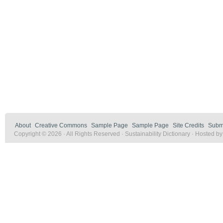
About
Creative Commons
Sample Page
Sample Page
Site Credits
Submi
Copyright © 2026 · All Rights Reserved · Sustainability Dictionary · Hosted b