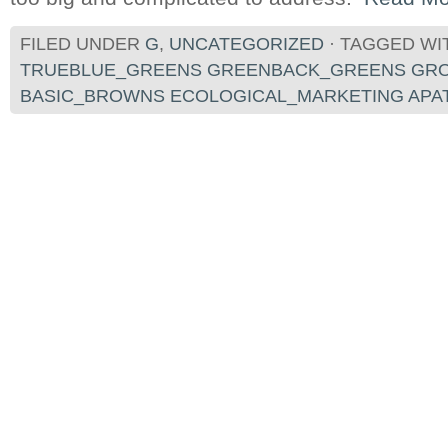
FILED UNDER
G
,
UNCATEGORIZED
· TAGGED WI
TRUEBLUE_GREENS GREENBACK_GREENS GR
BASIC_BROWNS ECOLOGICAL_MARKETING APA