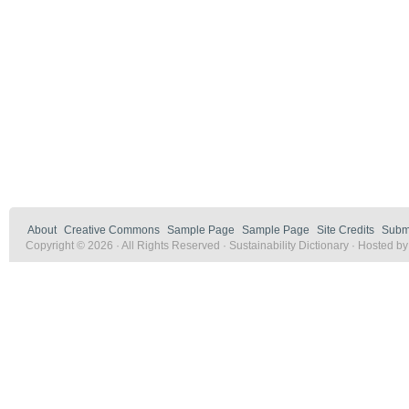
About
Creative Commons
Sample Page
Sample Page
Site Credits
Submi
Copyright © 2026 · All Rights Reserved · Sustainability Dictionary · Hosted b