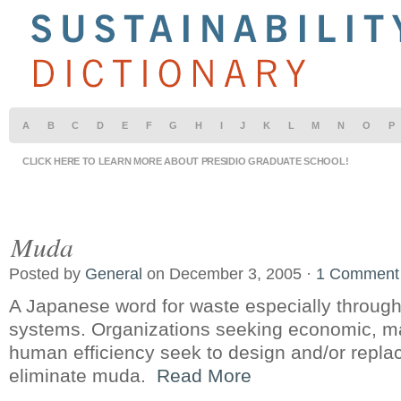
A
B
C
D
E
F
G
H
I
J
K
L
M
N
O
P
CLICK HERE TO LEARN MORE ABOUT PRESIDIO GRADUATE SCHOOL!
Muda
Posted by
General
on December 3, 2005 ·
1 Comment
A Japanese word for waste especially through
systems. Organizations seeking economic, m
human efficiency seek to design and/or repla
eliminate muda.
Read More