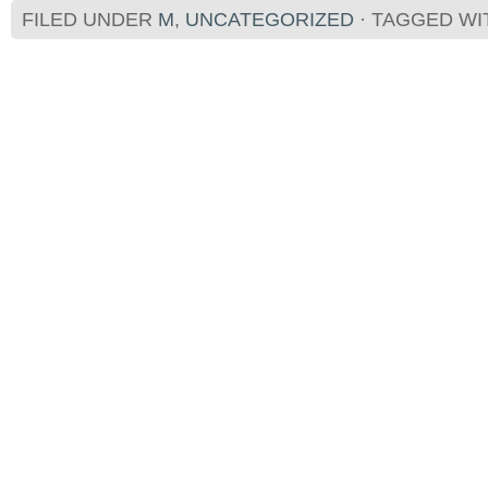
FILED UNDER
M
,
UNCATEGORIZED
· TAGGED W